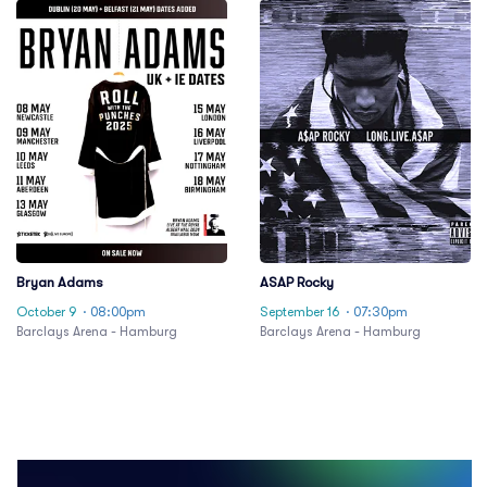
Bryan Adams
ASAP Rocky
October 9
· 08:00pm
September 16
· 07:30pm
Barclays Arena - Hamburg
Barclays Arena - Hamburg