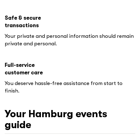
Safe & secure
transactions
Your private and personal information should remain
private and personal.
Full-service
customer care
You deserve hassle-free assistance from start to
finish.
Your
Hamburg
events
guide