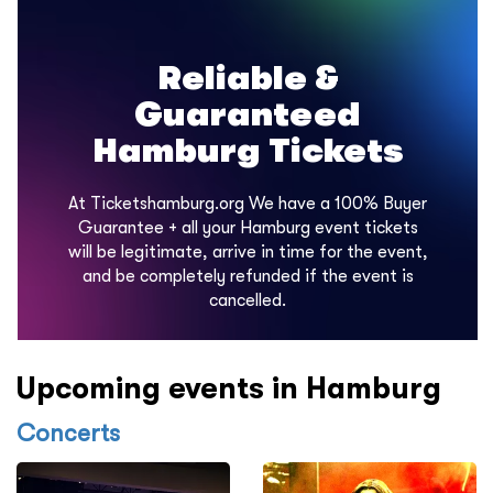
Reliable &
Guaranteed
Hamburg Tickets
At Ticketshamburg.org We have a 100% Buyer
Guarantee + all your Hamburg event tickets
will be legitimate, arrive in time for the event,
and be completely refunded if the event is
cancelled.
Upcoming events in Hamburg
Concerts