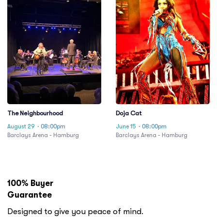
The Neighbourhood
Doja Cat
August 29
· 08:00pm
June 15
· 08:00pm
Barclays Arena - Hamburg
Barclays Arena - Hamburg
100% Buyer
Guarantee
Designed to give you peace of mind.