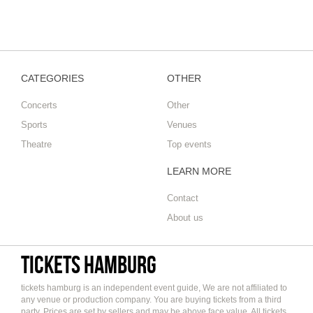
CATEGORIES
OTHER
Concerts
Other
Sports
Venues
Theatre
Top events
LEARN MORE
Contact
About us
tickets hamburg
tickets hamburg is an independent event guide, We are not affiliated to
any venue or production company. You are buying tickets from a third
party. Prices are set by sellers and may be above face value. All tickets