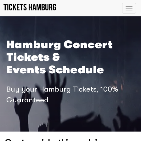
tickets hamburg
Toggle
naviga
Hamburg Concert
Tickets &
Events Schedule
Buy your Hamburg Tickets, 100%
Guaranteed