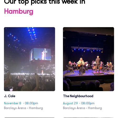
Our top picks this week in
Hamburg
J. Cole
The Neighbourhood
November 8
· 08:00pm
August 29
· 08:00pm
Barclays Arena - Hamburg
Barclays Arena - Hamburg